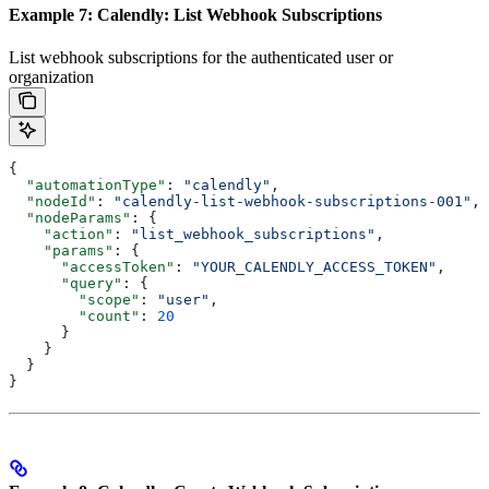
Example 7: Calendly: List Webhook Subscriptions
List webhook subscriptions for the authenticated user or
organization
{
  "automationType"
: 
"calendly"
,
  "nodeId"
: 
"calendly-list-webhook-subscriptions-001"
,
  "nodeParams"
: {
    "action"
: 
"list_webhook_subscriptions"
,
    "params"
: {
      "accessToken"
: 
"YOUR_CALENDLY_ACCESS_TOKEN"
,
      "query"
: {
        "scope"
: 
"user"
,
        "count"
: 
20
      }
    }
  }
}