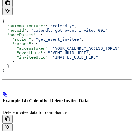
{
  "automationType"
: 
"calendly"
,
  "nodeId"
: 
"calendly-get-event-invitee-001"
,
  "nodeParams"
: {
    "action"
: 
"get_event_invitee"
,
    "params"
: {
      "accessToken"
: 
"YOUR_CALENDLY_ACCESS_TOKEN"
,
      "eventUuid"
: 
"EVENT_UUID_HERE"
,
      "inviteeUuid"
: 
"INVITEE_UUID_HERE"
    }
  }
}
Example 14: Calendly: Delete Invitee Data
Delete invitee data for compliance