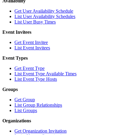
Availability
Get User Availability Schedule
List User Availability Schedules
List User Busy Times
Event Invitees
Get Event Invitee
List Event Invitees
Event Types
Get Event Type
List Event Type Available Times
List Event Type Hosts
Groups
Get Group
List Group Relationships
List Groups
Organizations
Get Organization Invitation