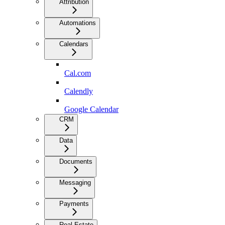
Attribution
Automations
Calendars
Cal.com
Calendly
Google Calendar
CRM
Data
Documents
Messaging
Payments
Real Estate