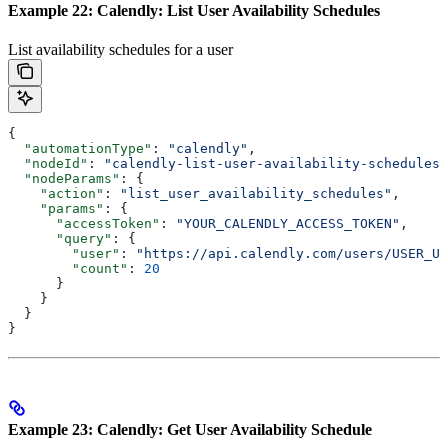
Example 22: Calendly: List User Availability Schedules
List availability schedules for a user
{
  "automationType"
: 
"calendly"
,
  "nodeId"
: 
"calendly-list-user-availability-schedules-
  "nodeParams"
: {
    "action"
: 
"list_user_availability_schedules"
,
    "params"
: {
      "accessToken"
: 
"YOUR_CALENDLY_ACCESS_TOKEN"
,
      "query"
: {
        "user"
: 
"https://api.calendly.com/users/USER_UU
        "count"
: 
20
      }
    }
  }
}
Example 23: Calendly: Get User Availability Schedule