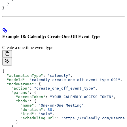
  }
}
Example 18: Calendly: Create One-Off Event Type
Create a one-time event type
{
  "automationType"
: 
"calendly"
,
  "nodeId"
: 
"calendly-create-one-off-event-type-001"
,
  "nodeParams"
: {
    "action"
: 
"create_one_off_event_type"
,
    "params"
: {
      "accessToken"
: 
"YOUR_CALENDLY_ACCESS_TOKEN"
,
      "body"
: {
        "name"
: 
"One-on-One Meeting"
,
        "duration"
: 
30
,
        "kind"
: 
"solo"
,
        "scheduling_url"
: 
"https://calendly.com/usernam
      }
    }