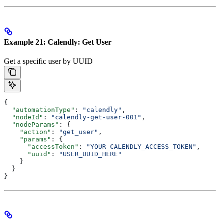
Example 21: Calendly: Get User
Get a specific user by UUID
{
  "automationType"
: 
"calendly"
,
  "nodeId"
: 
"calendly-get-user-001"
,
  "nodeParams"
: {
    "action"
: 
"get_user"
,
    "params"
: {
      "accessToken"
: 
"YOUR_CALENDLY_ACCESS_TOKEN"
,
      "uuid"
: 
"USER_UUID_HERE"
    }
  }
}