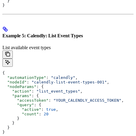
  }
}
Example 5: Calendly: List Event Types
List available event types
{
  "automationType"
: 
"calendly"
,
  "nodeId"
: 
"calendly-list-event-types-001"
,
  "nodeParams"
: {
    "action"
: 
"list_event_types"
,
    "params"
: {
      "accessToken"
: 
"YOUR_CALENDLY_ACCESS_TOKEN"
,
      "query"
: {
        "active"
: 
true
,
        "count"
: 
20
      }
    }
  }
}