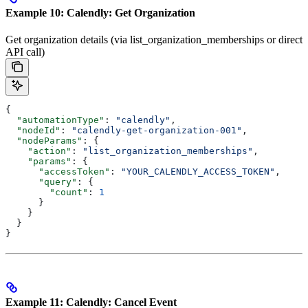
Example 10: Calendly: Get Organization
Get organization details (via list_organization_memberships or direct
API call)
{
  "automationType"
: 
"calendly"
,
  "nodeId"
: 
"calendly-get-organization-001"
,
  "nodeParams"
: {
    "action"
: 
"list_organization_memberships"
,
    "params"
: {
      "accessToken"
: 
"YOUR_CALENDLY_ACCESS_TOKEN"
,
      "query"
: {
        "count"
: 
1
      }
    }
  }
}
Example 11: Calendly: Cancel Event