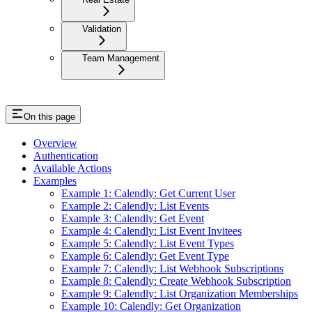
Validation
Team Management
On this page
Overview
Authentication
Available Actions
Examples
Example 1: Calendly: Get Current User
Example 2: Calendly: List Events
Example 3: Calendly: Get Event
Example 4: Calendly: List Event Invitees
Example 5: Calendly: List Event Types
Example 6: Calendly: Get Event Type
Example 7: Calendly: List Webhook Subscriptions
Example 8: Calendly: Create Webhook Subscription
Example 9: Calendly: List Organization Memberships
Example 10: Calendly: Get Organization