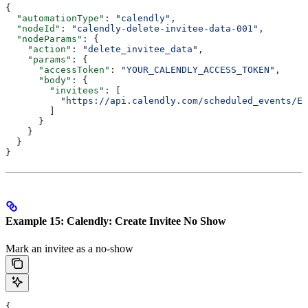
{
  "automationType"
: 
"calendly"
,
  "nodeId"
: 
"calendly-delete-invitee-data-001"
,
  "nodeParams"
: {
    "action"
: 
"delete_invitee_data"
,
    "params"
: {
      "accessToken"
: 
"YOUR_CALENDLY_ACCESS_TOKEN"
,
      "body"
: {
        "invitees"
: [
          "https://api.calendly.com/scheduled_events/EV
        ]
      }
    }
  }
}
Example 15: Calendly: Create Invitee No Show
Mark an invitee as a no-show
{