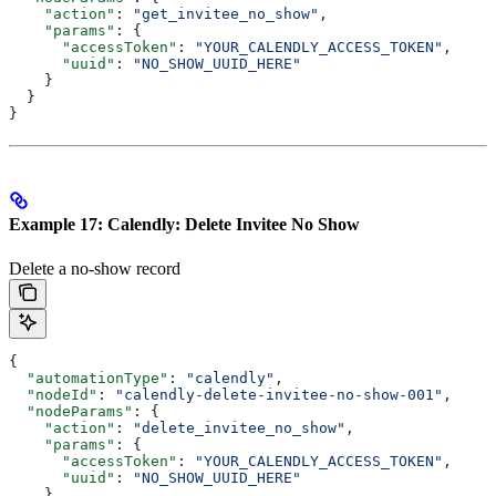
    "action"
: 
"get_invitee_no_show"
,
    "params"
: {
      "accessToken"
: 
"YOUR_CALENDLY_ACCESS_TOKEN"
,
      "uuid"
: 
"NO_SHOW_UUID_HERE"
    }
  }
}
Example 17: Calendly: Delete Invitee No Show
Delete a no-show record
{
  "automationType"
: 
"calendly"
,
  "nodeId"
: 
"calendly-delete-invitee-no-show-001"
,
  "nodeParams"
: {
    "action"
: 
"delete_invitee_no_show"
,
    "params"
: {
      "accessToken"
: 
"YOUR_CALENDLY_ACCESS_TOKEN"
,
      "uuid"
: 
"NO_SHOW_UUID_HERE"
    }