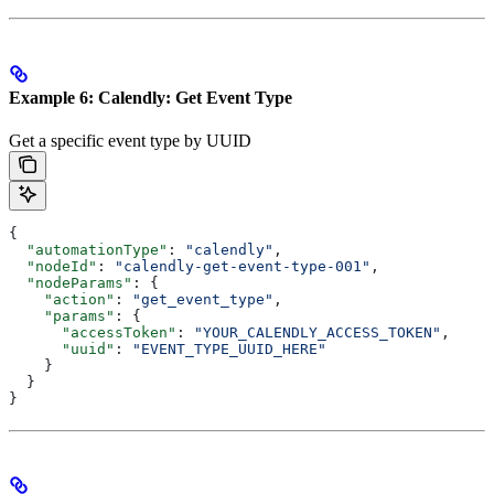
Example 6: Calendly: Get Event Type
Get a specific event type by UUID
{
  "automationType"
: 
"calendly"
,
  "nodeId"
: 
"calendly-get-event-type-001"
,
  "nodeParams"
: {
    "action"
: 
"get_event_type"
,
    "params"
: {
      "accessToken"
: 
"YOUR_CALENDLY_ACCESS_TOKEN"
,
      "uuid"
: 
"EVENT_TYPE_UUID_HERE"
    }
  }
}