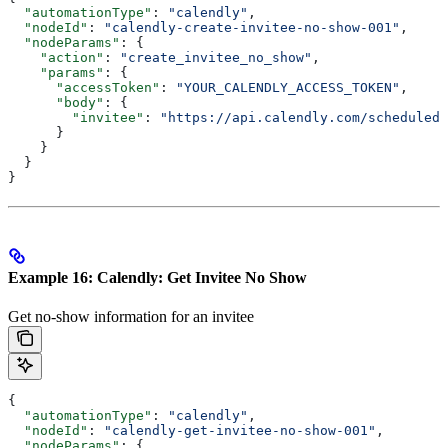
  "automationType"
: 
"calendly"
,
  "nodeId"
: 
"calendly-create-invitee-no-show-001"
,
  "nodeParams"
: {
    "action"
: 
"create_invitee_no_show"
,
    "params"
: {
      "accessToken"
: 
"YOUR_CALENDLY_ACCESS_TOKEN"
,
      "body"
: {
        "invitee"
: 
"https://api.calendly.com/scheduled_
      }
    }
  }
}
Example 16: Calendly: Get Invitee No Show
Get no-show information for an invitee
{
  "automationType"
: 
"calendly"
,
  "nodeId"
: 
"calendly-get-invitee-no-show-001"
,
  "nodeParams"
: {