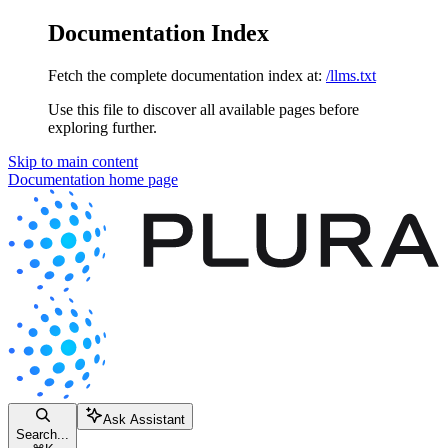
Documentation Index
Fetch the complete documentation index at:
/llms.txt
Use this file to discover all available pages before
exploring further.
Skip to main content
Documentation
home page
Ask Assistant
Search...