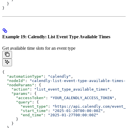
  }
}
Example 19: Calendly: List Event Type Available Times
Get available time slots for an event type
{
  "automationType"
: 
"calendly"
,
  "nodeId"
: 
"calendly-list-event-type-available-times-0
  "nodeParams"
: {
    "action"
: 
"list_event_type_available_times"
,
    "params"
: {
      "accessToken"
: 
"YOUR_CALENDLY_ACCESS_TOKEN"
,
      "query"
: {
        "event_type"
: 
"https://api.calendly.com/event_t
        "start_time"
: 
"2025-01-20T00:00:00Z"
,
        "end_time"
: 
"2025-01-27T00:00:00Z"
      }
    }
  }