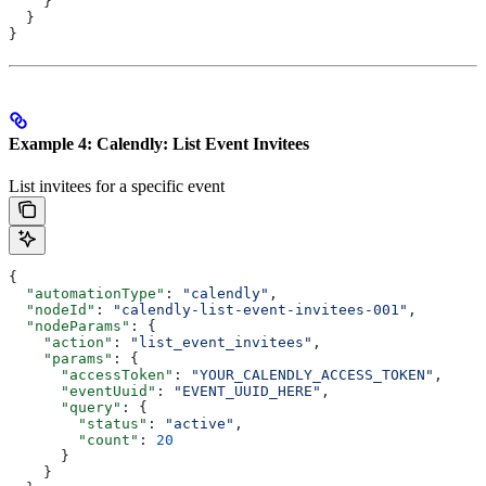
    }
  }
}
Example 4: Calendly: List Event Invitees
List invitees for a specific event
{
  "automationType"
: 
"calendly"
,
  "nodeId"
: 
"calendly-list-event-invitees-001"
,
  "nodeParams"
: {
    "action"
: 
"list_event_invitees"
,
    "params"
: {
      "accessToken"
: 
"YOUR_CALENDLY_ACCESS_TOKEN"
,
      "eventUuid"
: 
"EVENT_UUID_HERE"
,
      "query"
: {
        "status"
: 
"active"
,
        "count"
: 
20
      }
    }