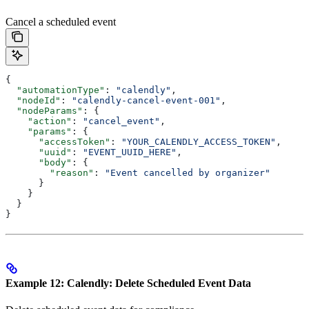
Cancel a scheduled event
{
  "automationType"
: 
"calendly"
,
  "nodeId"
: 
"calendly-cancel-event-001"
,
  "nodeParams"
: {
    "action"
: 
"cancel_event"
,
    "params"
: {
      "accessToken"
: 
"YOUR_CALENDLY_ACCESS_TOKEN"
,
      "uuid"
: 
"EVENT_UUID_HERE"
,
      "body"
: {
        "reason"
: 
"Event cancelled by organizer"
      }
    }
  }
}
Example 12: Calendly: Delete Scheduled Event Data