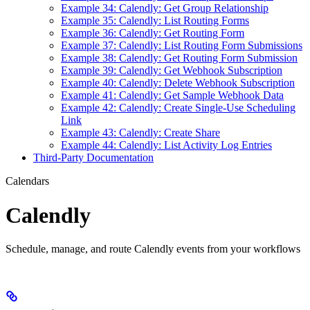
Example 34: Calendly: Get Group Relationship
Example 35: Calendly: List Routing Forms
Example 36: Calendly: Get Routing Form
Example 37: Calendly: List Routing Form Submissions
Example 38: Calendly: Get Routing Form Submission
Example 39: Calendly: Get Webhook Subscription
Example 40: Calendly: Delete Webhook Subscription
Example 41: Calendly: Get Sample Webhook Data
Example 42: Calendly: Create Single-Use Scheduling
Link
Example 43: Calendly: Create Share
Example 44: Calendly: List Activity Log Entries
Third-Party Documentation
Calendars
Calendly
Schedule, manage, and route Calendly events from your workflows