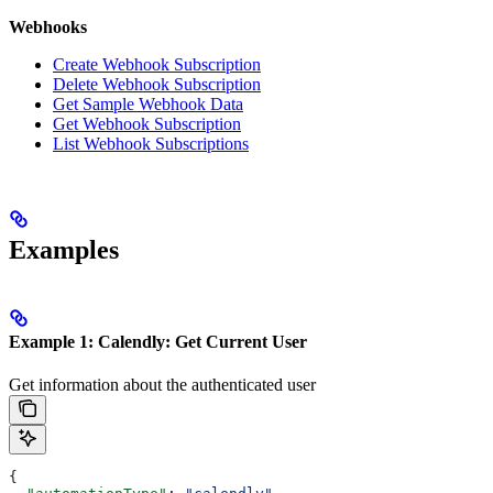
Webhooks
Create Webhook Subscription
Delete Webhook Subscription
Get Sample Webhook Data
Get Webhook Subscription
List Webhook Subscriptions
Examples
Example 1: Calendly: Get Current User
Get information about the authenticated user
{