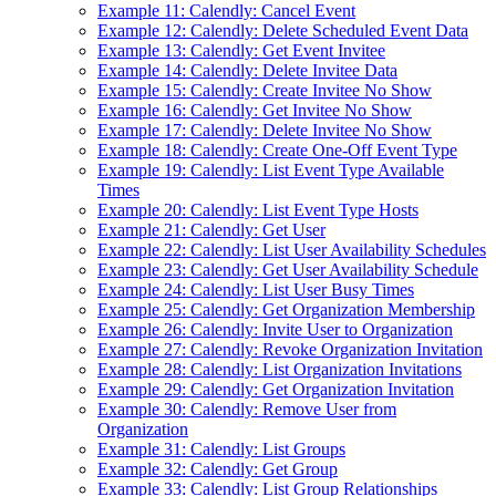
Example 11: Calendly: Cancel Event
Example 12: Calendly: Delete Scheduled Event Data
Example 13: Calendly: Get Event Invitee
Example 14: Calendly: Delete Invitee Data
Example 15: Calendly: Create Invitee No Show
Example 16: Calendly: Get Invitee No Show
Example 17: Calendly: Delete Invitee No Show
Example 18: Calendly: Create One-Off Event Type
Example 19: Calendly: List Event Type Available
Times
Example 20: Calendly: List Event Type Hosts
Example 21: Calendly: Get User
Example 22: Calendly: List User Availability Schedules
Example 23: Calendly: Get User Availability Schedule
Example 24: Calendly: List User Busy Times
Example 25: Calendly: Get Organization Membership
Example 26: Calendly: Invite User to Organization
Example 27: Calendly: Revoke Organization Invitation
Example 28: Calendly: List Organization Invitations
Example 29: Calendly: Get Organization Invitation
Example 30: Calendly: Remove User from
Organization
Example 31: Calendly: List Groups
Example 32: Calendly: Get Group
Example 33: Calendly: List Group Relationships