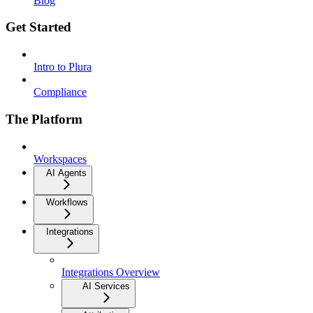
Blog
Get Started
Intro to Plura
Compliance
The Platform
Workspaces
AI Agents
Workflows
Integrations
Integrations Overview
AI Services