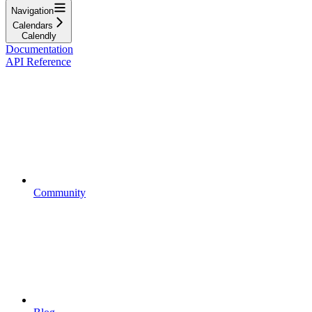
Navigation
Calendars
Calendly
Documentation
API Reference
Community