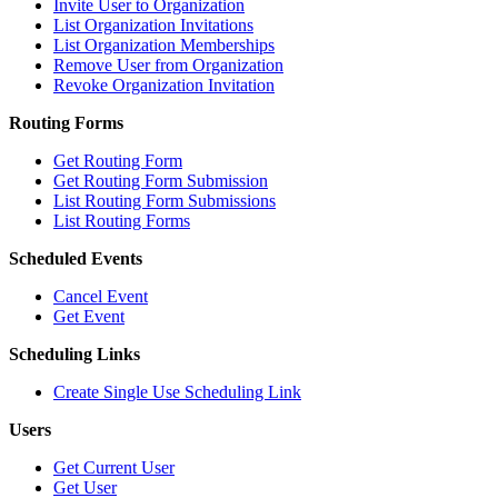
Invite User to Organization
List Organization Invitations
List Organization Memberships
Remove User from Organization
Revoke Organization Invitation
Routing Forms
Get Routing Form
Get Routing Form Submission
List Routing Form Submissions
List Routing Forms
Scheduled Events
Cancel Event
Get Event
Scheduling Links
Create Single Use Scheduling Link
Users
Get Current User
Get User