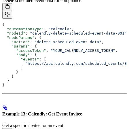
Delete scheduled event data for compliance
{
  "automationType"
: 
"calendly"
,
  "nodeId"
: 
"calendly-delete-scheduled-event-data-001"
,
  "nodeParams"
: {
    "action"
: 
"delete_scheduled_event_data"
,
    "params"
: {
      "accessToken"
: 
"YOUR_CALENDLY_ACCESS_TOKEN"
,
      "body"
: {
        "events"
: [
          "https://api.calendly.com/scheduled_events/EV
        ]
      }
    }
  }
}
Example 13: Calendly: Get Event Invitee
Get a specific invitee for an event