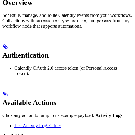
Overview
Schedule, manage, and route Calendly events from your workflows.
Call actions with
,
, and
from any
automationType
action
params
workflow node that supports automations.
Authentication
Calendly OAuth 2.0 access token (or Personal Access
Token).
Available Actions
Click any action to jump to its example payload.
Activity Logs
List Activity Log Entries