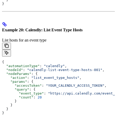
}
Example 20: Calendly: List Event Type Hosts
List hosts for an event type
{
  "automationType"
: 
"calendly"
,
  "nodeId"
: 
"calendly-list-event-type-hosts-001"
,
  "nodeParams"
: {
    "action"
: 
"list_event_type_hosts"
,
    "params"
: {
      "accessToken"
: 
"YOUR_CALENDLY_ACCESS_TOKEN"
,
      "query"
: {
        "event_type"
: 
"https://api.calendly.com/event_t
        "count"
: 
20
      }
    }
  }
}