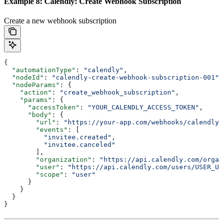
Example 8: Calendly: Create Webhook Subscription
Create a new webhook subscription
{
  "automationType"
: 
"calendly"
,
  "nodeId"
: 
"calendly-create-webhook-subscription-001"
,
  "nodeParams"
: {
    "action"
: 
"create_webhook_subscription"
,
    "params"
: {
      "accessToken"
: 
"YOUR_CALENDLY_ACCESS_TOKEN"
,
      "body"
: {
        "url"
: 
"https://your-app.com/webhooks/calendly"
        "events"
: [
          "invitee.created"
,
          "invitee.canceled"
        ],
        "organization"
: 
"https://api.calendly.com/organ
        "user"
: 
"https://api.calendly.com/users/USER_UU
        "scope"
: 
"user"
      }
    }
  }
}