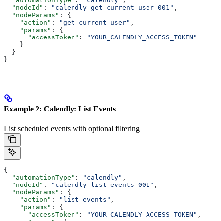
  "automationType"
: 
"calendly"
,
  "nodeId"
: 
"calendly-get-current-user-001"
,
  "nodeParams"
: {
    "action"
: 
"get_current_user"
,
    "params"
: {
      "accessToken"
: 
"YOUR_CALENDLY_ACCESS_TOKEN"
    }
  }
}
Example 2: Calendly: List Events
List scheduled events with optional filtering
{
  "automationType"
: 
"calendly"
,
  "nodeId"
: 
"calendly-list-events-001"
,
  "nodeParams"
: {
    "action"
: 
"list_events"
,
    "params"
: {
      "accessToken"
: 
"YOUR_CALENDLY_ACCESS_TOKEN"
,