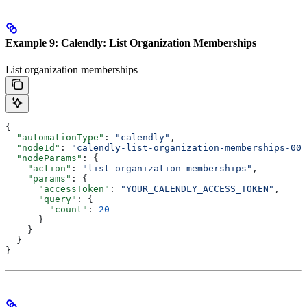
Example 9: Calendly: List Organization Memberships
List organization memberships
{
  "automationType"
: 
"calendly"
,
  "nodeId"
: 
"calendly-list-organization-memberships-001
  "nodeParams"
: {
    "action"
: 
"list_organization_memberships"
,
    "params"
: {
      "accessToken"
: 
"YOUR_CALENDLY_ACCESS_TOKEN"
,
      "query"
: {
        "count"
: 
20
      }
    }
  }
}