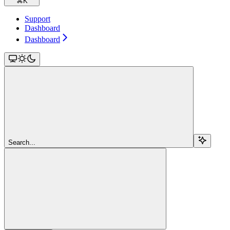
⌘
K
Support
Dashboard
Dashboard
Search...