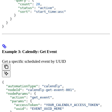
      "query"
: {
        "count"
: 
20
,
        "status"
: 
"active"
,
        "sort"
: 
"start_time:asc"
      }
    }
  }
}
Example 3: Calendly: Get Event
Get a specific scheduled event by UUID
{
  "automationType"
: 
"calendly"
,
  "nodeId"
: 
"calendly-get-event-001"
,
  "nodeParams"
: {
    "action"
: 
"get_event"
,
    "params"
: {
      "accessToken"
: 
"YOUR_CALENDLY_ACCESS_TOKEN"
,
      "uuid"
: 
"EVENT_UUID_HERE"