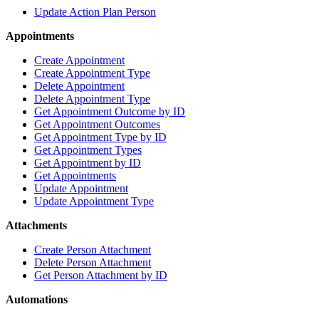
Update Action Plan Person
Appointments
Create Appointment
Create Appointment Type
Delete Appointment
Delete Appointment Type
Get Appointment Outcome by ID
Get Appointment Outcomes
Get Appointment Type by ID
Get Appointment Types
Get Appointment by ID
Get Appointments
Update Appointment
Update Appointment Type
Attachments
Create Person Attachment
Delete Person Attachment
Get Person Attachment by ID
Automations