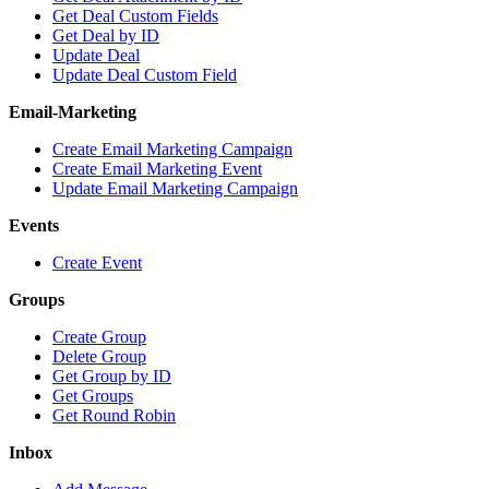
Get Deal Custom Fields
Get Deal by ID
Update Deal
Update Deal Custom Field
Email-Marketing
Create Email Marketing Campaign
Create Email Marketing Event
Update Email Marketing Campaign
Events
Create Event
Groups
Create Group
Delete Group
Get Group by ID
Get Groups
Get Round Robin
Inbox