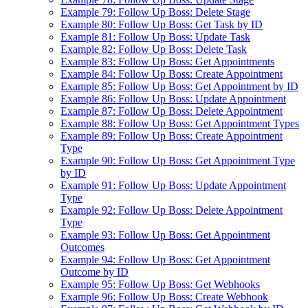
Example 79: Follow Up Boss: Delete Stage
Example 80: Follow Up Boss: Get Task by ID
Example 81: Follow Up Boss: Update Task
Example 82: Follow Up Boss: Delete Task
Example 83: Follow Up Boss: Get Appointments
Example 84: Follow Up Boss: Create Appointment
Example 85: Follow Up Boss: Get Appointment by ID
Example 86: Follow Up Boss: Update Appointment
Example 87: Follow Up Boss: Delete Appointment
Example 88: Follow Up Boss: Get Appointment Types
Example 89: Follow Up Boss: Create Appointment
Type
Example 90: Follow Up Boss: Get Appointment Type
by ID
Example 91: Follow Up Boss: Update Appointment
Type
Example 92: Follow Up Boss: Delete Appointment
Type
Example 93: Follow Up Boss: Get Appointment
Outcomes
Example 94: Follow Up Boss: Get Appointment
Outcome by ID
Example 95: Follow Up Boss: Get Webhooks
Example 96: Follow Up Boss: Create Webhook