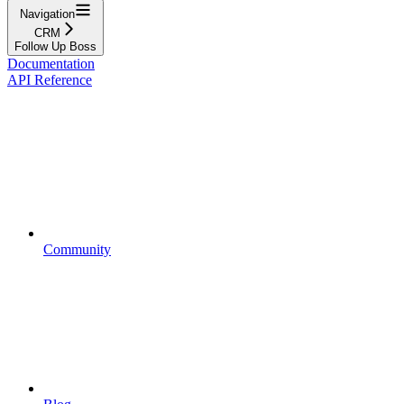
Navigation
CRM
Follow Up Boss
Documentation
API Reference
Community