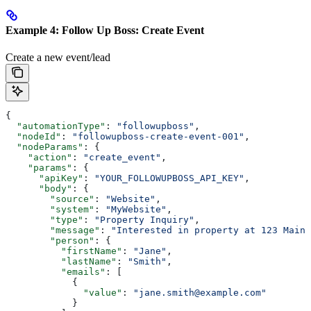
Example 4: Follow Up Boss: Create Event
Create a new event/lead
{
  "automationType"
: 
"followupboss"
,
  "nodeId"
: 
"followupboss-create-event-001"
,
  "nodeParams"
: {
    "action"
: 
"create_event"
,
    "params"
: {
      "apiKey"
: 
"YOUR_FOLLOWUPBOSS_API_KEY"
,
      "body"
: {
        "source"
: 
"Website"
,
        "system"
: 
"MyWebsite"
,
        "type"
: 
"Property Inquiry"
,
        "message"
: 
"Interested in property at 123 Main 
        "person"
: {
          "firstName"
: 
"Jane"
,
          "lastName"
: 
"Smith"
,
          "emails"
: [
            {
              "value"
: 
"jane.smith@example.com"
            }