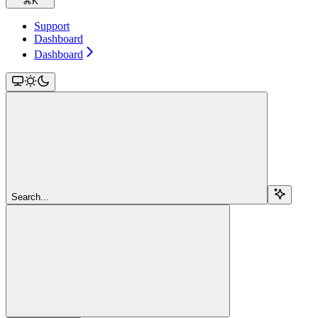
⌘
K
Support
Dashboard
Dashboard
Search...