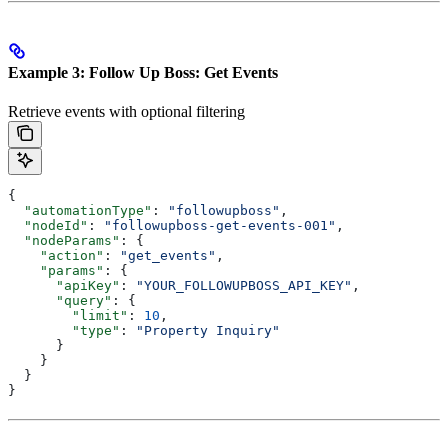
Example 3: Follow Up Boss: Get Events
Retrieve events with optional filtering
{
  "automationType"
: 
"followupboss"
,
  "nodeId"
: 
"followupboss-get-events-001"
,
  "nodeParams"
: {
    "action"
: 
"get_events"
,
    "params"
: {
      "apiKey"
: 
"YOUR_FOLLOWUPBOSS_API_KEY"
,
      "query"
: {
        "limit"
: 
10
,
        "type"
: 
"Property Inquiry"
      }
    }
  }
}