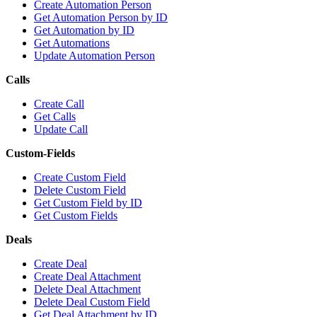
Create Automation Person
Get Automation Person by ID
Get Automation by ID
Get Automations
Update Automation Person
Calls
Create Call
Get Calls
Update Call
Custom-Fields
Create Custom Field
Delete Custom Field
Get Custom Field by ID
Get Custom Fields
Deals
Create Deal
Create Deal Attachment
Delete Deal Attachment
Delete Deal Custom Field
Get Deal Attachment by ID