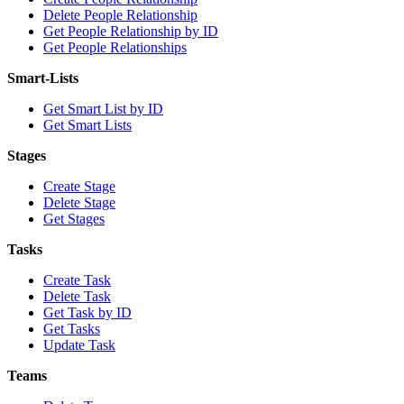
Delete People Relationship
Get People Relationship by ID
Get People Relationships
Smart-Lists
Get Smart List by ID
Get Smart Lists
Stages
Create Stage
Delete Stage
Get Stages
Tasks
Create Task
Delete Task
Get Task by ID
Get Tasks
Update Task
Teams