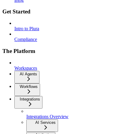
Blog
Get Started
Intro to Plura
Compliance
The Platform
Workspaces
AI Agents
Workflows
Integrations
Integrations Overview
AI Services