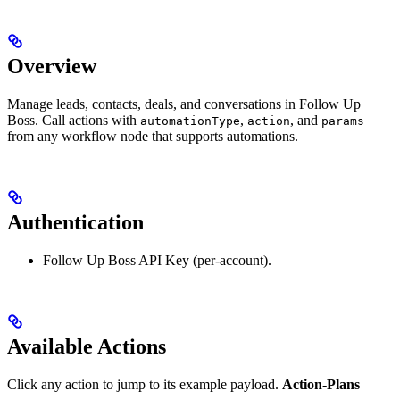
Overview
Manage leads, contacts, deals, and conversations in Follow Up
Boss. Call actions with
,
, and
automationType
action
params
from any workflow node that supports automations.
Authentication
Follow Up Boss API Key (per-account).
Available Actions
Click any action to jump to its example payload.
Action-Plans