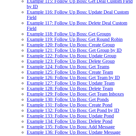
Example 115: Follow Up Boss: Get Deal Custom Field
by ID
Example 116: Follow Up Boss: Update Deal Custom
Field
Example 117: Follow Up Boss: Delete Deal Custom
Field
Example 118: Follow Up Boss: Get Groups
Example 119: Follow Up Boss: Get Round Robin
Example 120: Follow Up Boss: Create Group
Example 121: Follow Up Boss: Get Group by ID
Example 122: Follow Up Boss: Update Group
Example 123: Follow Up Boss: Delete Group
Example 124: Follow Up Boss: Get Teams
Example 125: Follow Up Boss: Create Team
Example 126: Follow Up Boss: Get Team by ID
Example 127: Follow Up Boss: Update Team
Example 128: Follow Up Boss: Delete Team
Example 129: Follow Up Boss: Get Team Inboxes
Example 130: Follow Up Boss: Get Ponds
Example 131: Follow Up Boss: Create Pond
Example 132: Follow Up Boss: Get Pond by ID
Example 133: Follow Up Boss: Update Pond
Example 134: Follow Up Boss: Delete Pond
Example 135: Follow Up Boss: Add Message
Example 136: Follow Up Boss: Update Message