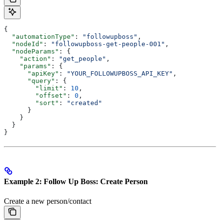
{
  "automationType"
: 
"followupboss"
,
  "nodeId"
: 
"followupboss-get-people-001"
,
  "nodeParams"
: {
    "action"
: 
"get_people"
,
    "params"
: {
      "apiKey"
: 
"YOUR_FOLLOWUPBOSS_API_KEY"
,
      "query"
: {
        "limit"
: 
10
,
        "offset"
: 
0
,
        "sort"
: 
"created"
      }
    }
  }
}
Example 2: Follow Up Boss: Create Person
Create a new person/contact