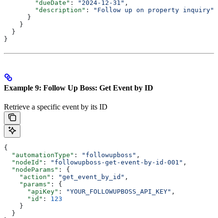
        "dueDate"
: 
"2024-12-31"
,
        "description"
: 
"Follow up on property inquiry"
      }
    }
  }
}
Example 9: Follow Up Boss: Get Event by ID
Retrieve a specific event by its ID
{
  "automationType"
: 
"followupboss"
,
  "nodeId"
: 
"followupboss-get-event-by-id-001"
,
  "nodeParams"
: {
    "action"
: 
"get_event_by_id"
,
    "params"
: {
      "apiKey"
: 
"YOUR_FOLLOWUPBOSS_API_KEY"
,
      "id"
: 
123
    }
  }