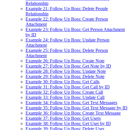
Relationship
Example 21: Follow Up Boss: Delete People
Relationship
Example 22: Follow Up Boss: Create Person
Attachment
Example 23: Follow Up Boss: Get Person Attachment
by ID
Example 24: Follow Up Boss: Update Person
Attachment
Example 25: Follow Up Boss: Delete Person
Attachment
Example 26: Follow Up Boss: Create Note
Example 27: Follow Up Boss: Get Note by ID
Example 28: Follow Up Boss: Update Note
Example 29: Follow Up Boss: Delete Note
Example 30: Follow Up Boss: Get Calls
Example 31: Follow Up Boss: Get Call by ID
Example 32: Follow Up Boss: Create Call
Example 33: Follow Up Boss: Update Call
Example 34: Follow Up Boss: Get Text Messages
Example 35: Follow Up Boss: Get Text Message by ID
Example 36: Follow Up Boss: Create Text Message
Example 37: Follow Up Boss: Get Users
Example 38: Follow Up Boss: Get User by ID
Example 39: Follow Up Boss: Delete User