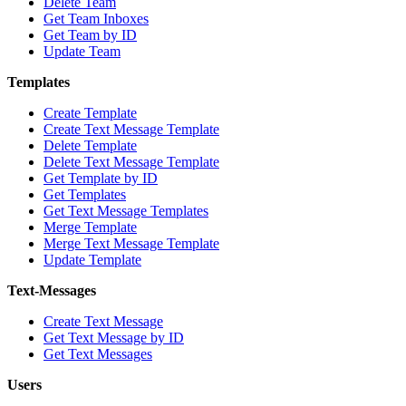
Delete Team
Get Team Inboxes
Get Team by ID
Update Team
Templates
Create Template
Create Text Message Template
Delete Template
Delete Text Message Template
Get Template by ID
Get Templates
Get Text Message Templates
Merge Template
Merge Text Message Template
Update Template
Text-Messages
Create Text Message
Get Text Message by ID
Get Text Messages
Users