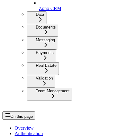
Zoho CRM
Data
Documents
Messaging
Payments
Real Estate
Validation
Team Management
On this page
Overview
Authentication