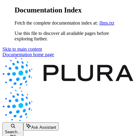
Documentation Index
Fetch the complete documentation index at:
/llms.txt
Use this file to discover all available pages before
exploring further.
Skip to main content
Documentation
home page
Ask Assistant
Search...