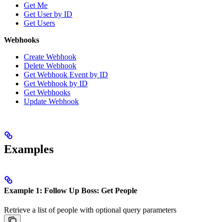
Get Me
Get User by ID
Get Users
Webhooks
Create Webhook
Delete Webhook
Get Webhook Event by ID
Get Webhook by ID
Get Webhooks
Update Webhook
Examples
Example 1: Follow Up Boss: Get People
Retrieve a list of people with optional query parameters