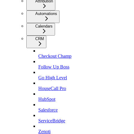
Attribution
Automations
Calendars
CRM
Checkout Champ
Follow Up Boss
Go High Level
HouseCall Pro
HubSpot
Salesforce
ServiceBridge
Zenoti