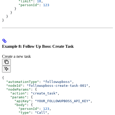
        "limit"
: 
10
,
        "personId"
: 
123
      }
    }
  }
}
Example 8: Follow Up Boss: Create Task
Create a new task
{
  "automationType"
: 
"followupboss"
,
  "nodeId"
: 
"followupboss-create-task-001"
,
  "nodeParams"
: {
    "action"
: 
"create_task"
,
    "params"
: {
      "apiKey"
: 
"YOUR_FOLLOWUPBOSS_API_KEY"
,
      "body"
: {
        "personId"
: 
123
,
        "type"
: 
"Call"
,