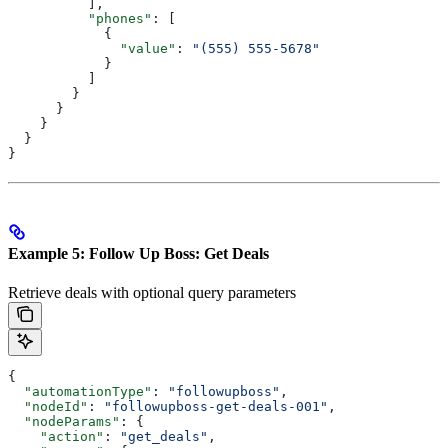
          ],
          "phones"
: [
            {
              "value"
: 
"(555) 555-5678"
            }
          ]
        }
      }
    }
  }
}
Example 5: Follow Up Boss: Get Deals
Retrieve deals with optional query parameters
{
  "automationType"
: 
"followupboss"
,
  "nodeId"
: 
"followupboss-get-deals-001"
,
  "nodeParams"
: {
    "action"
: 
"get_deals"
,