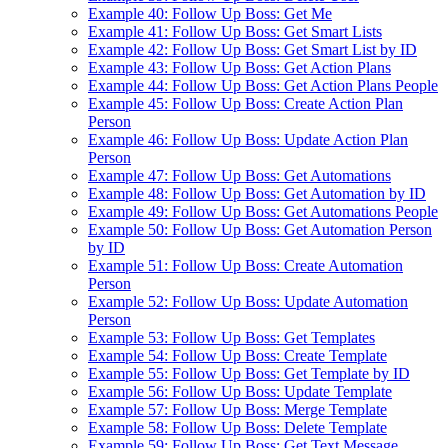
Example 40: Follow Up Boss: Get Me
Example 41: Follow Up Boss: Get Smart Lists
Example 42: Follow Up Boss: Get Smart List by ID
Example 43: Follow Up Boss: Get Action Plans
Example 44: Follow Up Boss: Get Action Plans People
Example 45: Follow Up Boss: Create Action Plan
Person
Example 46: Follow Up Boss: Update Action Plan
Person
Example 47: Follow Up Boss: Get Automations
Example 48: Follow Up Boss: Get Automation by ID
Example 49: Follow Up Boss: Get Automations People
Example 50: Follow Up Boss: Get Automation Person
by ID
Example 51: Follow Up Boss: Create Automation
Person
Example 52: Follow Up Boss: Update Automation
Person
Example 53: Follow Up Boss: Get Templates
Example 54: Follow Up Boss: Create Template
Example 55: Follow Up Boss: Get Template by ID
Example 56: Follow Up Boss: Update Template
Example 57: Follow Up Boss: Merge Template
Example 58: Follow Up Boss: Delete Template
Example 59: Follow Up Boss: Get Text Message