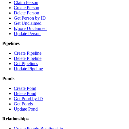
Claim Person
Create Person
Delete Person
Get Person by ID
Get Unclaimed
Ignore Unclaimed
Update Person
Pipelines
Create Pipeline
Delete Pipeline
Get Pipelines
Update Pipeline
Ponds
Create Pond
Delete Pond
Get Pond by ID
Get Ponds
Update Pond
Relationships
Create People Relationship