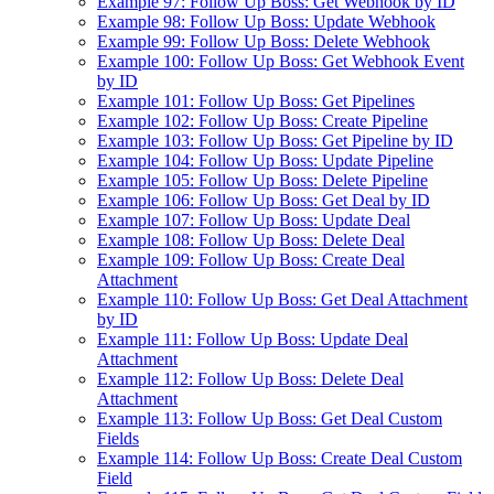
Example 97: Follow Up Boss: Get Webhook by ID
Example 98: Follow Up Boss: Update Webhook
Example 99: Follow Up Boss: Delete Webhook
Example 100: Follow Up Boss: Get Webhook Event
by ID
Example 101: Follow Up Boss: Get Pipelines
Example 102: Follow Up Boss: Create Pipeline
Example 103: Follow Up Boss: Get Pipeline by ID
Example 104: Follow Up Boss: Update Pipeline
Example 105: Follow Up Boss: Delete Pipeline
Example 106: Follow Up Boss: Get Deal by ID
Example 107: Follow Up Boss: Update Deal
Example 108: Follow Up Boss: Delete Deal
Example 109: Follow Up Boss: Create Deal
Attachment
Example 110: Follow Up Boss: Get Deal Attachment
by ID
Example 111: Follow Up Boss: Update Deal
Attachment
Example 112: Follow Up Boss: Delete Deal
Attachment
Example 113: Follow Up Boss: Get Deal Custom
Fields
Example 114: Follow Up Boss: Create Deal Custom
Field