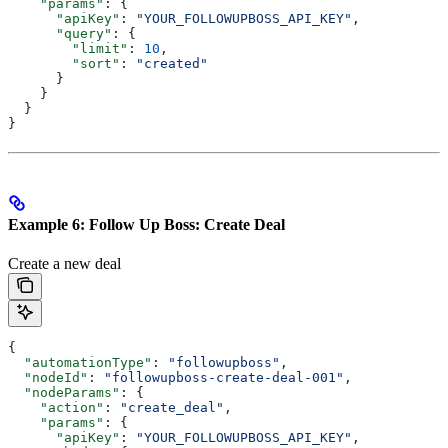
    "params"
: {
      "apiKey"
: 
"YOUR_FOLLOWUPBOSS_API_KEY"
,
      "query"
: {
        "limit"
: 
10
,
        "sort"
: 
"created"
      }
    }
  }
}
Example 6: Follow Up Boss: Create Deal
Create a new deal
{
  "automationType"
: 
"followupboss"
,
  "nodeId"
: 
"followupboss-create-deal-001"
,
  "nodeParams"
: {
    "action"
: 
"create_deal"
,
    "params"
: {
      "apiKey"
: 
"YOUR_FOLLOWUPBOSS_API_KEY"
,