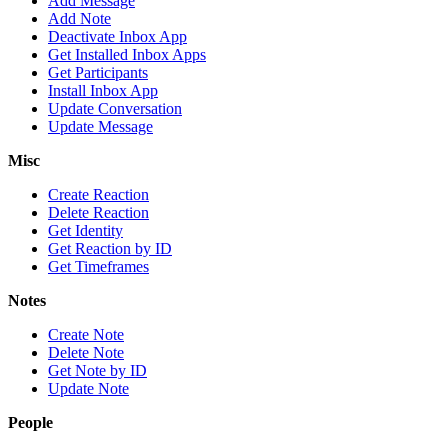
Add Message
Add Note
Deactivate Inbox App
Get Installed Inbox Apps
Get Participants
Install Inbox App
Update Conversation
Update Message
Misc
Create Reaction
Delete Reaction
Get Identity
Get Reaction by ID
Get Timeframes
Notes
Create Note
Delete Note
Get Note by ID
Update Note
People