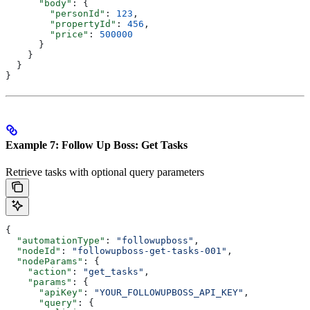
      "body"
: {
        "personId"
: 
123
,
        "propertyId"
: 
456
,
        "price"
: 
500000
      }
    }
  }
}
Example 7: Follow Up Boss: Get Tasks
Retrieve tasks with optional query parameters
{
  "automationType"
: 
"followupboss"
,
  "nodeId"
: 
"followupboss-get-tasks-001"
,
  "nodeParams"
: {
    "action"
: 
"get_tasks"
,
    "params"
: {
      "apiKey"
: 
"YOUR_FOLLOWUPBOSS_API_KEY"
,
      "query"
: {