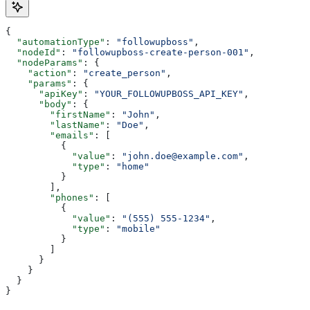
{
  "automationType"
: 
"followupboss"
,
  "nodeId"
: 
"followupboss-create-person-001"
,
  "nodeParams"
: {
    "action"
: 
"create_person"
,
    "params"
: {
      "apiKey"
: 
"YOUR_FOLLOWUPBOSS_API_KEY"
,
      "body"
: {
        "firstName"
: 
"John"
,
        "lastName"
: 
"Doe"
,
        "emails"
: [
          {
            "value"
: 
"john.doe@example.com"
,
            "type"
: 
"home"
          }
        ],
        "phones"
: [
          {
            "value"
: 
"(555) 555-1234"
,
            "type"
: 
"mobile"
          }
        ]
      }
    }
  }
}