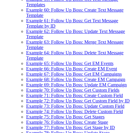
Templates
Example 60: Follow Up Boss: Create Text Message
Template
Example 61: Follow Up Boss: Get Text Message
Template by ID
Example 62: Follow Up Boss: Update Text Message
Template
Example 63: Follow Up Boss: Merge Text Message
Template
Example 64: Follow Up Boss: Delete Text Message
Template
Example 65: Follow Up Boss: Get EM Events
Example 66: Follow Up Boss: Create EM Event
Example 67: Follow Up Boss: Get EM Campaigns
Example 68: Follow Up Boss: Create EM Campaign
Example 69: Follow Up Boss: Update EM Campaign
Example 70: Follow Up Boss: Get Custom Fields
Example 71: Follow Up Boss: Create Custom Field
Example 72: Follow Up Boss: Get Custom Field by ID
Example 73: Follow Up Boss: Update Custom Field
Example 74: Follow Up Boss: Delete Custom Field
Example 75: Follow Up Boss: Get Stages
Example 76: Follow Up Boss: Create Stage
Example 77: Follow Up Boss: Get Stage by ID
Example 78: Follow Up Boss: Update Stage