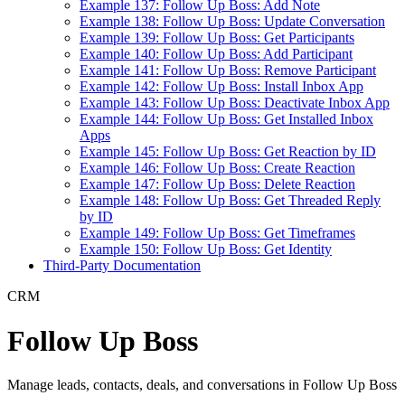
Example 137: Follow Up Boss: Add Note
Example 138: Follow Up Boss: Update Conversation
Example 139: Follow Up Boss: Get Participants
Example 140: Follow Up Boss: Add Participant
Example 141: Follow Up Boss: Remove Participant
Example 142: Follow Up Boss: Install Inbox App
Example 143: Follow Up Boss: Deactivate Inbox App
Example 144: Follow Up Boss: Get Installed Inbox
Apps
Example 145: Follow Up Boss: Get Reaction by ID
Example 146: Follow Up Boss: Create Reaction
Example 147: Follow Up Boss: Delete Reaction
Example 148: Follow Up Boss: Get Threaded Reply
by ID
Example 149: Follow Up Boss: Get Timeframes
Example 150: Follow Up Boss: Get Identity
Third-Party Documentation
CRM
Follow Up Boss
Manage leads, contacts, deals, and conversations in Follow Up Boss