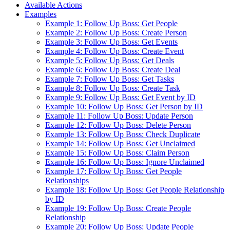
Available Actions
Examples
Example 1: Follow Up Boss: Get People
Example 2: Follow Up Boss: Create Person
Example 3: Follow Up Boss: Get Events
Example 4: Follow Up Boss: Create Event
Example 5: Follow Up Boss: Get Deals
Example 6: Follow Up Boss: Create Deal
Example 7: Follow Up Boss: Get Tasks
Example 8: Follow Up Boss: Create Task
Example 9: Follow Up Boss: Get Event by ID
Example 10: Follow Up Boss: Get Person by ID
Example 11: Follow Up Boss: Update Person
Example 12: Follow Up Boss: Delete Person
Example 13: Follow Up Boss: Check Duplicate
Example 14: Follow Up Boss: Get Unclaimed
Example 15: Follow Up Boss: Claim Person
Example 16: Follow Up Boss: Ignore Unclaimed
Example 17: Follow Up Boss: Get People
Relationships
Example 18: Follow Up Boss: Get People Relationship
by ID
Example 19: Follow Up Boss: Create People
Relationship
Example 20: Follow Up Boss: Update People