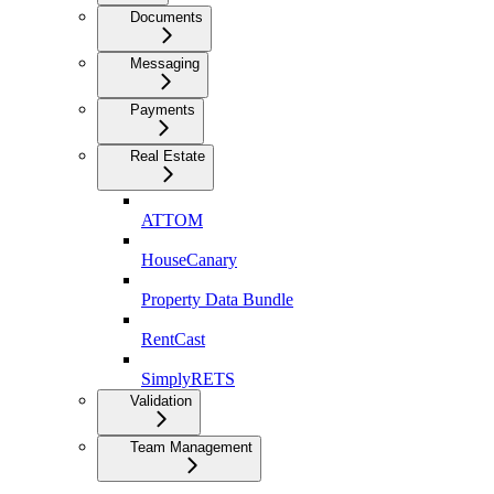
Documents
Messaging
Payments
Real Estate
ATTOM
HouseCanary
Property Data Bundle
RentCast
SimplyRETS
Validation
Team Management