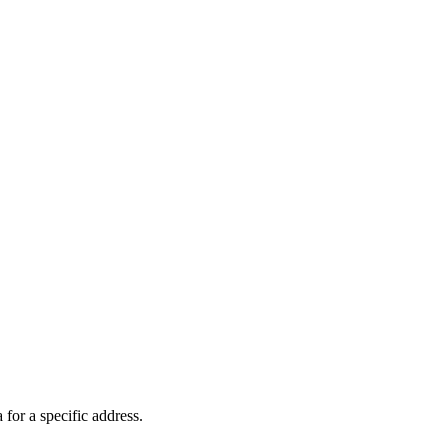
 for a specific address.