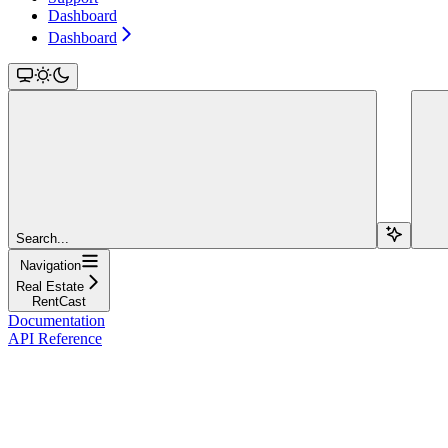
Dashboard
Dashboard
Search...
Navigation
Real Estate
RentCast
Documentation
API Reference