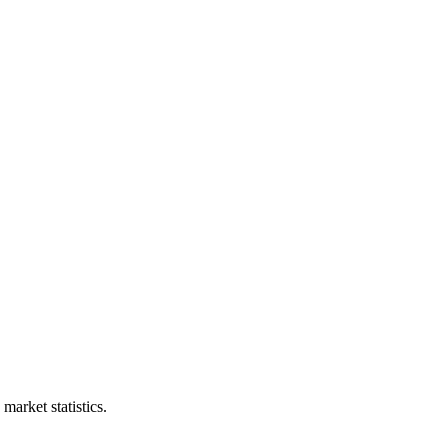
market statistics.