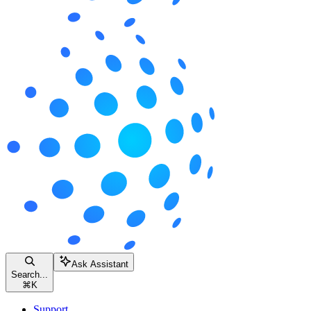
Ask Assistant
Search...
⌘
K
Support