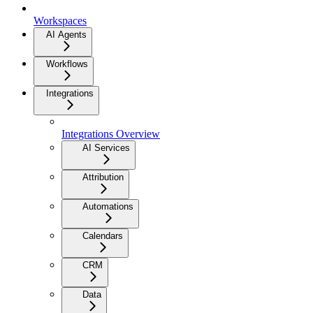
Workspaces
AI Agents
Workflows
Integrations
Integrations Overview
AI Services
Attribution
Automations
Calendars
CRM
Data