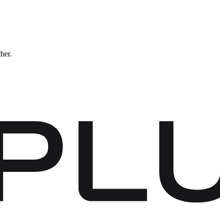
ther.