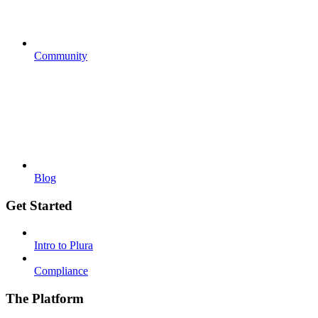
Community
Blog
Get Started
Intro to Plura
Compliance
The Platform