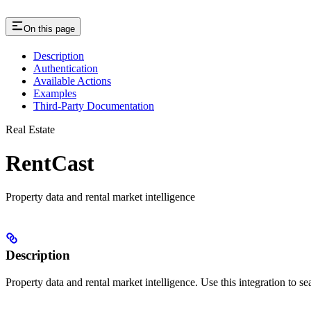
On this page
Description
Authentication
Available Actions
Examples
Third-Party Documentation
Real Estate
RentCast
Property data and rental market intelligence
Description
Property data and rental market intelligence. Use this integration to sea