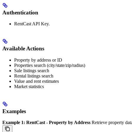
Authentication
RentCast API Key.
Available Actions
Property by address or ID
Properties search (city/state/zip/radius)
Sale listings search
Rental listings search
Value and rent estimates
Market statistics
Examples
Example 1: RentCast - Property by Address
Retrieve property data