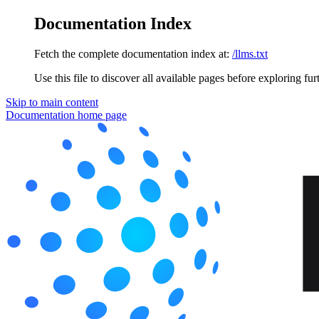
Documentation Index
Fetch the complete documentation index at:
/llms.txt
Use this file to discover all available pages before exploring fur
Skip to main content
Documentation
home page