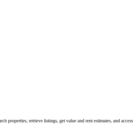
rch properties, retrieve listings, get value and rent estimates, and access 