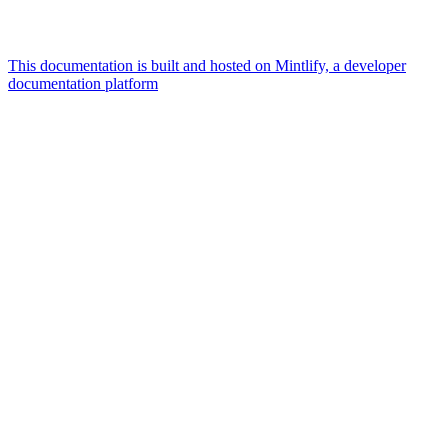
This documentation is built and hosted on Mintlify, a developer
documentation platform
Assistant
Responses
are
generated
using
AI
and
may
contain
mistakes.