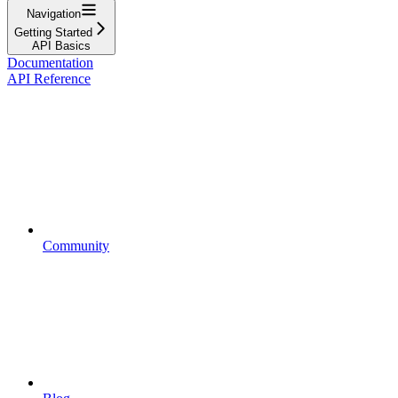
Navigation
Getting Started
API Basics
Documentation
API Reference
Community