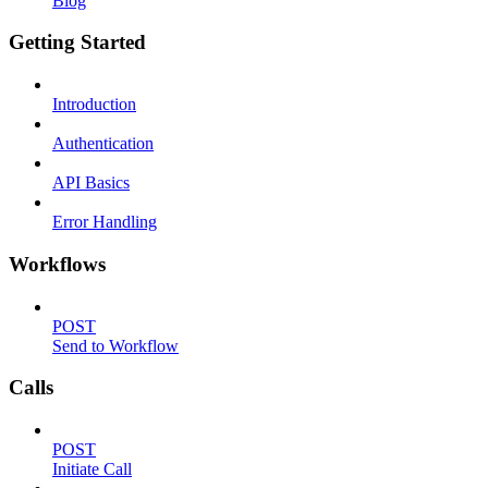
Blog
Getting Started
Introduction
Authentication
API Basics
Error Handling
Workflows
POST
Send to Workflow
Calls
POST
Initiate Call