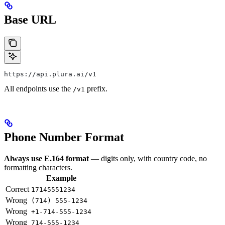
Base URL
https://api.plura.ai/v1
All endpoints use the
prefix.
/v1
Phone Number Format
Always use E.164 format
— digits only, with country code, no
formatting characters.
Example
Correct
17145551234
Wrong
(714) 555-1234
Wrong
+1-714-555-1234
Wrong
714-555-1234