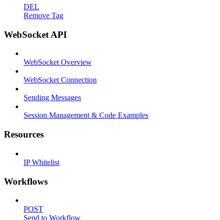
DEL
Remove Tag
WebSocket API
WebSocket Overview
WebSocket Connection
Sending Messages
Session Management & Code Examples
Resources
IP Whitelist
Workflows
POST
Send to Workflow