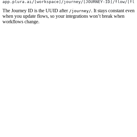
app.plura.ai/[workspace]/journey/[JOURNEY-ID]/flow/[flo
The Journey ID is the UUID after
. It stays constant even
/journey/
when you update flows, so your integrations won’t break when
workflows change.