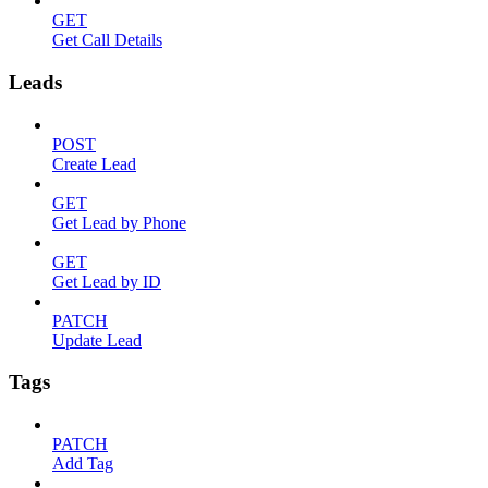
GET
Get Call Details
Leads
POST
Create Lead
GET
Get Lead by Phone
GET
Get Lead by ID
PATCH
Update Lead
Tags
PATCH
Add Tag