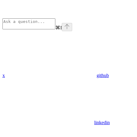
⌘
I
x
github
linkedin