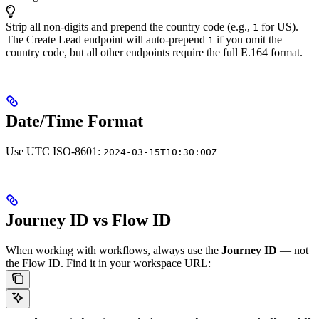
Strip all non-digits and prepend the country code (e.g.,
for US).
1
The Create Lead endpoint will auto-prepend
if you omit the
1
country code, but all other endpoints require the full E.164 format.
Date/Time Format
Use UTC ISO-8601:
2024-03-15T10:30:00Z
Journey ID vs Flow ID
When working with workflows, always use the
Journey ID
— not
the Flow ID.
Find it in your workspace URL: