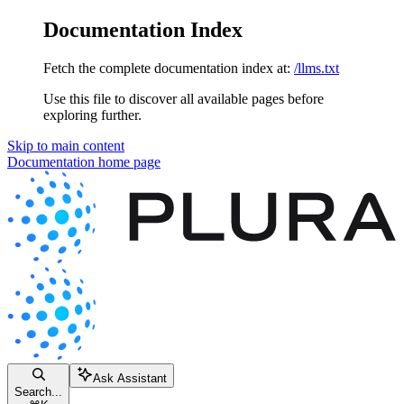
Documentation Index
Fetch the complete documentation index at:
/llms.txt
Use this file to discover all available pages before
exploring further.
Skip to main content
Documentation
home page
Ask Assistant
Search...