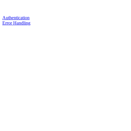
Authentication
Error Handling