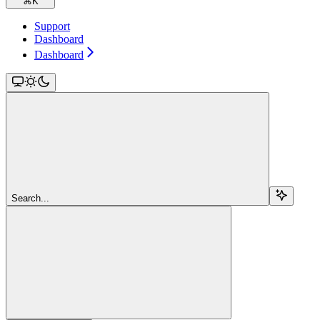
⌘
K
Support
Dashboard
Dashboard
Search...