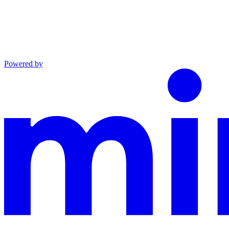
Powered by