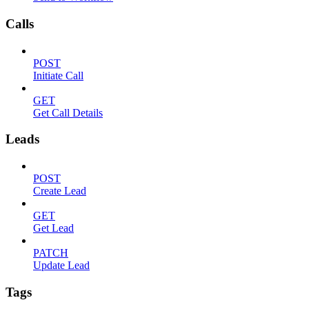
Calls
POST
Initiate Call
GET
Get Call Details
Leads
POST
Create Lead
GET
Get Lead
PATCH
Update Lead
Tags