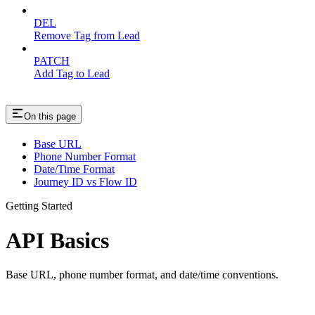
DEL
Remove Tag from Lead
PATCH
Add Tag to Lead
On this page
Base URL
Phone Number Format
Date/Time Format
Journey ID vs Flow ID
Getting Started
API Basics
Base URL, phone number format, and date/time conventions.