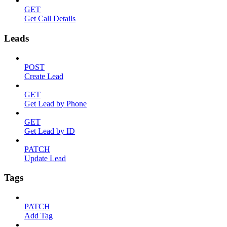
GET
Get Call Details
Leads
POST
Create Lead
GET
Get Lead by Phone
GET
Get Lead by ID
PATCH
Update Lead
Tags
PATCH
Add Tag