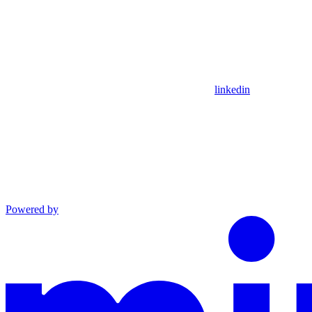
linkedin
Powered by