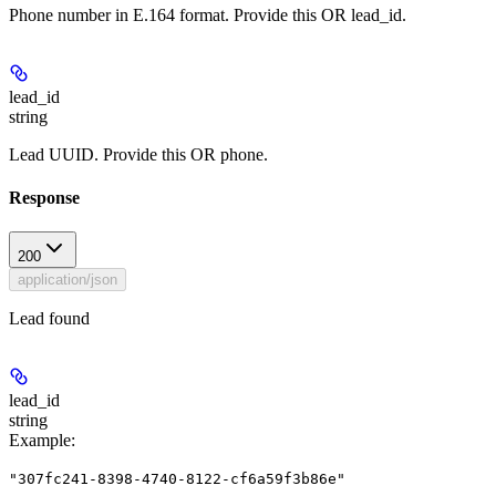
Phone number in E.164 format. Provide this OR lead_id.
lead_id
string
Lead UUID. Provide this OR phone.
Response
200
application/json
Lead found
lead_id
string
Example
:
"307fc241-8398-4740-8122-cf6a59f3b86e"