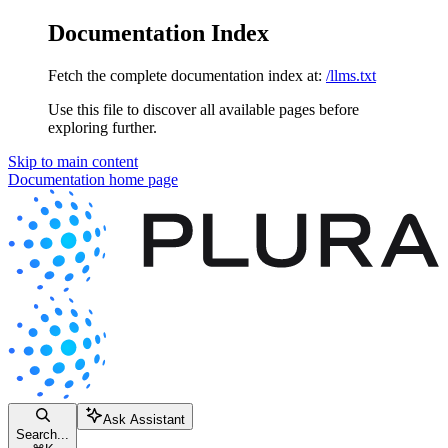
Documentation Index
Fetch the complete documentation index at:
/llms.txt
Use this file to discover all available pages before
exploring further.
Skip to main content
Documentation
home page
Ask Assistant
Search...