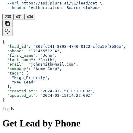
  --url
 https://api.plura.ai/v1/lead/get
 \
  --header
 'Authorization: Bearer <token>'
200
401
404
{
  "lead_id"
: 
"307fc241-8398-4740-8122-cf6a59f3b86e"
,
  "phone"
: 
"17145551234"
,
  "first_name"
: 
"John"
,
  "last_name"
: 
"Smith"
,
  "email"
: 
"johnsmith@mail.com"
,
  "company"
: 
"Acme Corp"
,
  "tags"
: [
    "High_Priority"
,
    "New_Lead"
  ],
  "created_at"
: 
"2024-03-15T10:30:00Z"
,
  "updated_at"
: 
"2024-03-15T14:22:00Z"
}
Leads
Get Lead by Phone