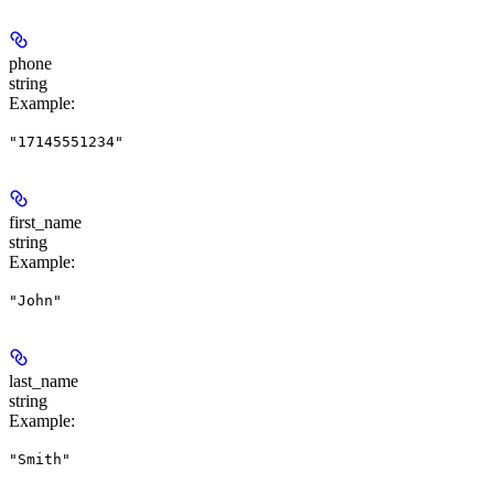
phone
string
Example
:
"17145551234"
first_name
string
Example
:
"John"
last_name
string
Example
:
"Smith"