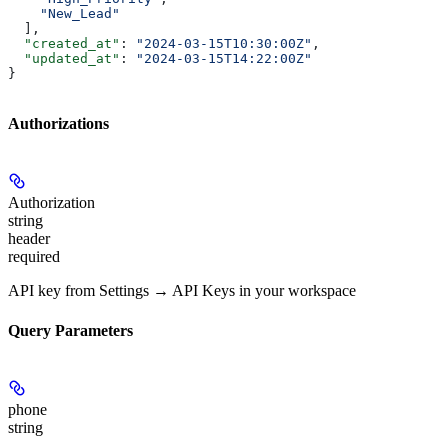
    "New_Lead"
  ],
  "created_at"
: 
"2024-03-15T10:30:00Z"
,
  "updated_at"
: 
"2024-03-15T14:22:00Z"
}
Authorizations
Authorization
string
header
required
API key from Settings → API Keys in your workspace
Query Parameters
phone
string