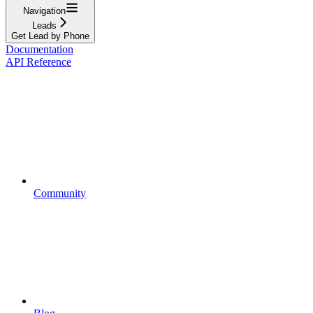
Navigation
Leads
Get Lead by Phone
Documentation
API Reference
Community