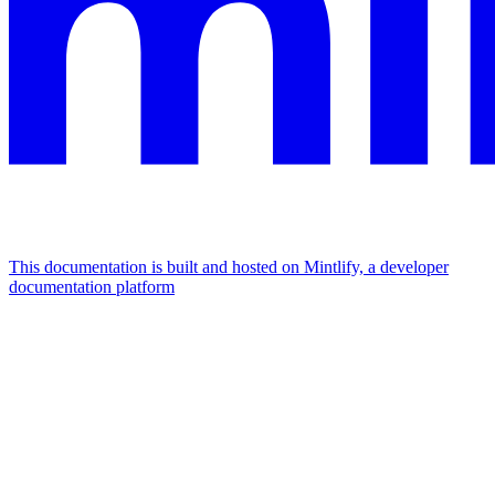
This documentation is built and hosted on Mintlify, a developer
documentation platform
Assistant
Responses
are
generated
using
AI