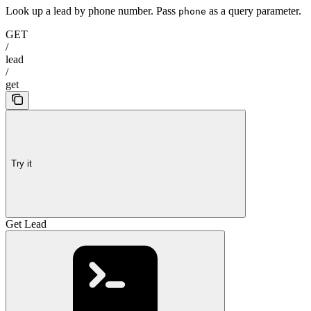
Look up a lead by phone number. Pass
as a query parameter.
phone
GET
/
lead
/
get
Try it
Get Lead