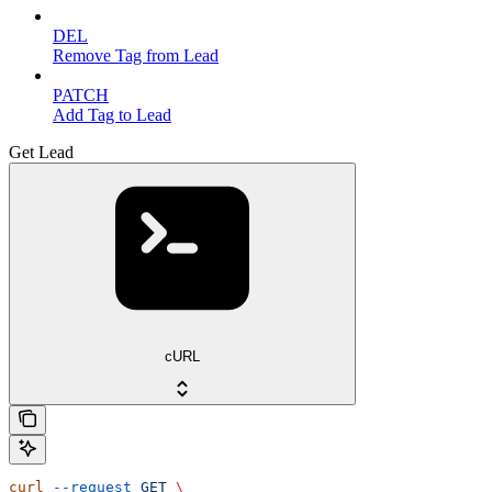
DEL
Remove Tag from Lead
PATCH
Add Tag to Lead
Get Lead
cURL
curl
 --request
 GET
 \