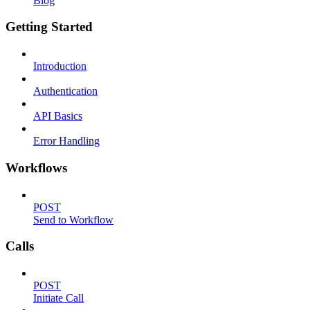
Blog
Getting Started
Introduction
Authentication
API Basics
Error Handling
Workflows
POST
Send to Workflow
Calls
POST
Initiate Call