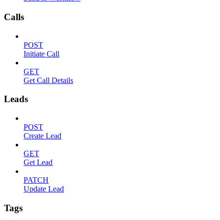
Calls
POST
Initiate Call
GET
Get Call Details
Leads
POST
Create Lead
GET
Get Lead
PATCH
Update Lead
Tags