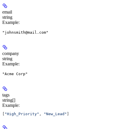
email
string
Example
:
"johnsmith@mail.com"
company
string
Example
:
"Acme Corp"
tags
string[]
Example
:
[
"High_Priority"
, 
"New_Lead"
]