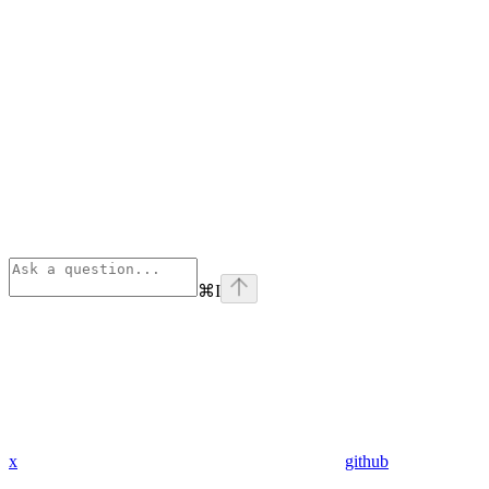
⌘
I
x
github