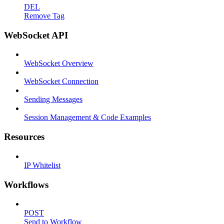
DEL
Remove Tag
WebSocket API
WebSocket Overview
WebSocket Connection
Sending Messages
Session Management & Code Examples
Resources
IP Whitelist
Workflows
POST
Send to Workflow