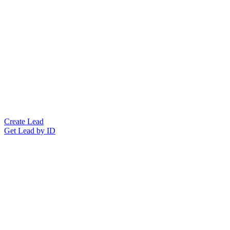
Create Lead
Get Lead by ID