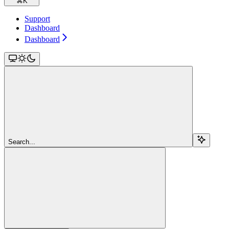
⌘
K
Support
Dashboard
Dashboard
Search...