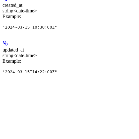
created_at
string<date-time>
Example
:
"2024-03-15T10:30:00Z"
updated_at
string<date-time>
Example
:
"2024-03-15T14:22:00Z"