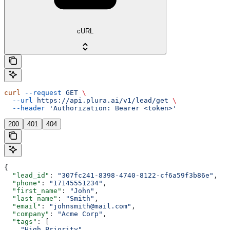
cURL
curl
 --request
 GET
 \
  --url
 https://api.plura.ai/v1/lead/get
 \
  --header
 'Authorization: Bearer <token>'
200
401
404
{
  "lead_id"
: 
"307fc241-8398-4740-8122-cf6a59f3b86e"
,
  "phone"
: 
"17145551234"
,
  "first_name"
: 
"John"
,
  "last_name"
: 
"Smith"
,
  "email"
: 
"johnsmith@mail.com"
,
  "company"
: 
"Acme Corp"
,
  "tags"
: [
    "High_Priority"
,