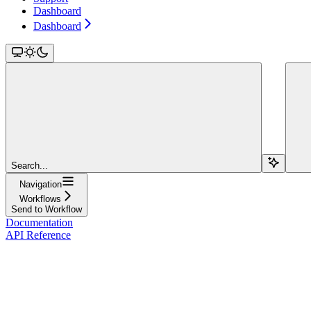
Dashboard
Dashboard
Search...
Navigation
Workflows
Send to Workflow
Documentation
API Reference