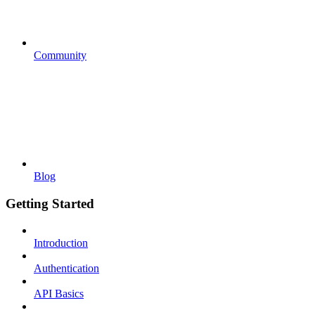
Community
Blog
Getting Started
Introduction
Authentication
API Basics