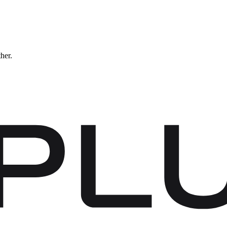
ther.