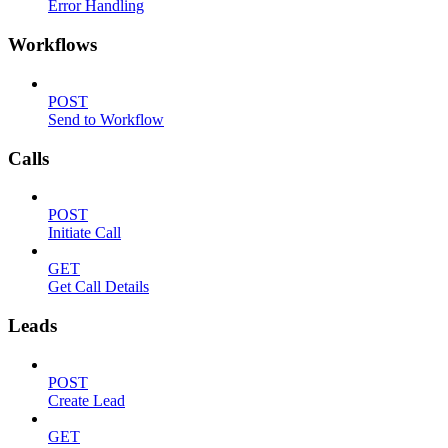
Error Handling
Workflows
POST
Send to Workflow
Calls
POST
Initiate Call
GET
Get Call Details
Leads
POST
Create Lead
GET