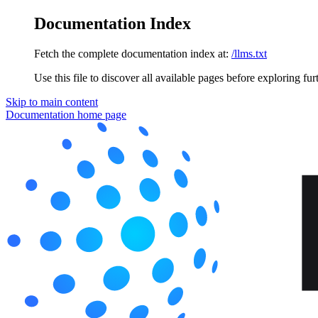
Documentation Index
Fetch the complete documentation index at:
/llms.txt
Use this file to discover all available pages before exploring fur
Skip to main content
Documentation
home page