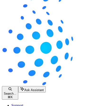
Ask Assistant
Search...
⌘
K
Support