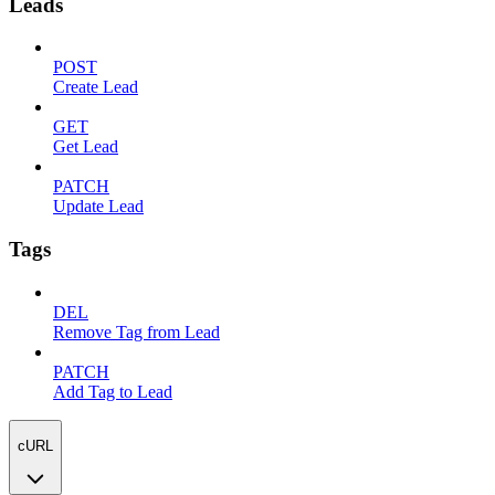
Leads
POST
Create Lead
GET
Get Lead
PATCH
Update Lead
Tags
DEL
Remove Tag from Lead
PATCH
Add Tag to Lead
cURL