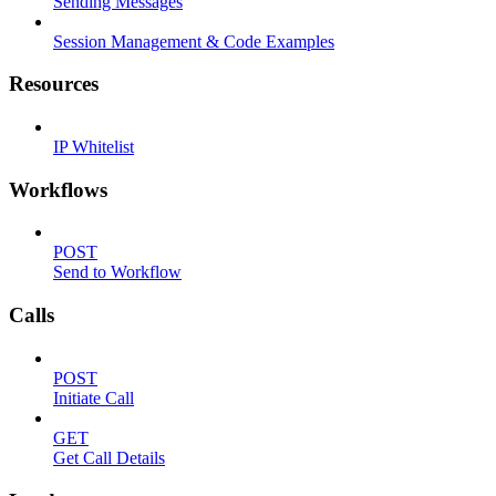
Sending Messages
Session Management & Code Examples
Resources
IP Whitelist
Workflows
POST
Send to Workflow
Calls
POST
Initiate Call
GET
Get Call Details