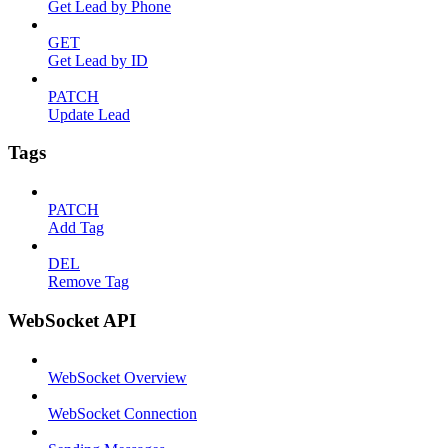
Get Lead by Phone
GET
Get Lead by ID
PATCH
Update Lead
Tags
PATCH
Add Tag
DEL
Remove Tag
WebSocket API
WebSocket Overview
WebSocket Connection